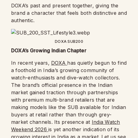
DOXA’s past and present together, giving the
brand a character that feels both distinctive and
authentic.
DOXA SUB200
DOXA’s Growing Indian Chapter
In recent years,
DOXA
has quietly begun to find
a foothold in India’s growing community of
watch-enthusiasts and dive-watch collectors.
The brand’s official presence in the Indian
market gained traction through partnerships
with premium multi-brand retailers that are
making models like the SUB available for Indian
buyers at retail rather than through grey-
market channels. Its presence at
India Watch
Weekend 2026
is yet another indication of its
growing interest in India as a market. Let us see