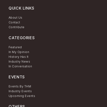
QUICK LINKS
About Us
Contact
Contribute
CATEGORIES
Featured
In My Opinion
History Has It
Industry News
In Conversation
EVENTS
Events By THM
Industry Events
Upcoming Events
OTHERS