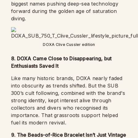
biggest names pushing deep-sea technology
forward during the golden age of saturation
diving.
DOXA Clive Cussler edition
8. DOXA Came Close to Disappearing, but
Enthusiasts Saved It
Like many historic brands, DOXA nearly faded
into obscurity as trends shifted. But the SUB
300’s cult following, combined with the brand's
strong identity, kept interest alive through
collectors and divers who recognised its
importance. That grassroots support helped
fuel its modern revival.
9. The Beads-of-Rice Bracelet Isn’t Just Vintage