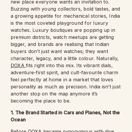
new place everyone wants an invitation to.
Buzzing with young collectors, bold tastes, and
a growing appetite for mechanical stories, India
is the most coveted playground for luxury
watches. Luxury boutiques are popping up in
premium districts, watch meetups are getting
bigger, and brands are realising that Indian
buyers don’t just want watches; they want
character, legacy, and a little colour. Naturally,
DOXA
fits right into this mix. Its vibrant dials,
adventure-first spirit, and cult-favourite charm
feel perfectly at home in a market that loves
personality as much as precision. India isn’t just
another stop on the map anymore it’s
becoming the place to be.
1. The Brand Started in Cars and Planes, Not the
Ocean
Before DOXA became synonymous with dive