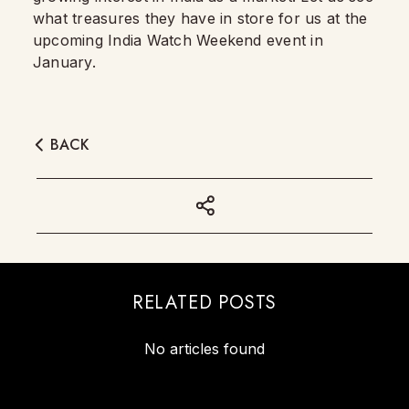
what treasures they have in store for us at the
upcoming India Watch Weekend event in
January.
BACK
RELATED POSTS
No articles found