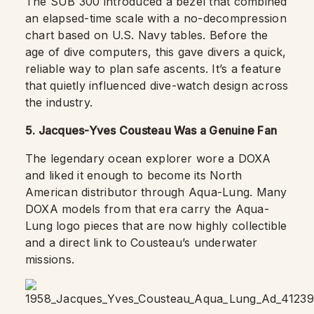
The SUB 300 introduced a bezel that combined
an elapsed-time scale with a no-decompression
chart based on U.S. Navy tables. Before the
age of dive computers, this gave divers a quick,
reliable way to plan safe ascents. It’s a feature
that quietly influenced dive-watch design across
the industry.
5. Jacques-Yves Cousteau Was a Genuine Fan
The legendary ocean explorer wore a DOXA
and liked it enough to become its North
American distributor through Aqua-Lung. Many
DOXA models from that era carry the Aqua-
Lung logo pieces that are now highly collectible
and a direct link to Cousteau’s underwater
missions.