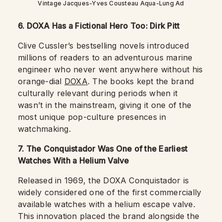
Vintage Jacques-Yves Cousteau Aqua-Lung Ad
6. DOXA Has a Fictional Hero Too: Dirk Pitt
Clive Cussler’s bestselling novels introduced
millions of readers to an adventurous marine
engineer who never went anywhere without his
orange-dial
DOXA
. The books kept the brand
culturally relevant during periods when it
wasn’t in the mainstream, giving it one of the
most unique pop-culture presences in
watchmaking.
7. The Conquistador Was One of the Earliest
Watches With a Helium Valve
Released in 1969, the DOXA Conquistador is
widely considered one of the first commercially
available watches with a helium escape valve.
This innovation placed the brand alongside the