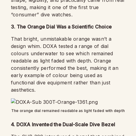
shape, legibility, and practicality came from real
testing, making it one of the first true
“consumer” dive watches.
3. The Orange Dial Was a Scientific Choice
That bright, unmistakable orange wasn’t a
design whim. DOXA tested a range of dial
colours underwater to see which remained
readable as light faded with depth. Orange
consistently performed the best, making it an
early example of colour being used as
functional dive equipment rather than just
aesthetics.
The orange dial remained readable as light faded with depth
4. DOXA Invented the Dual-Scale Dive Bezel