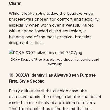
Charm
While it looks retro today, the beads-of-rice
bracelet was chosen for comfort and flexibility,
especially when worn over a wetsuit. Paired
with a spring-loaded diver’s extension, it
became one of the most practical bracelet
designs of its time.
DOXA Beads of Rice bracelet was chosen for comfort and
flexibility
10. DOXA’s Identity Has Always Been Purpose
First, Style Second
Every quirky detail the cushion case, the
oversized hands, the orange dial, the dual bezel
exists because it solved a problem for divers.
That functional ethos is the thread that ties