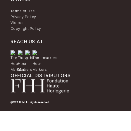
Terms of Use
Privacy Policy
Videos
Copyright Policy
REACH US AT
OFFICIAL DISTRIBUTORS
@2024 THM. All rights reserved