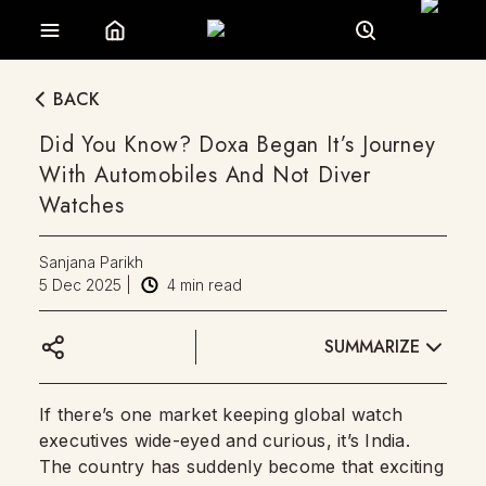
BACK
Did You Know? Doxa Began It’s Journey
With Automobiles And Not Diver
Watches
Sanjana Parikh
5 Dec 2025
|
4
min read
SUMMARIZE
If there’s one market keeping global watch
executives wide-eyed and curious, it’s India.
The country has suddenly become that exciting