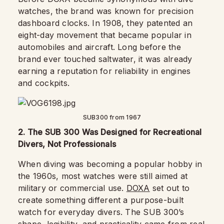
watches, the brand was known for precision
dashboard clocks. In 1908, they patented an
eight-day movement that became popular in
automobiles and aircraft. Long before the
brand ever touched saltwater, it was already
earning a reputation for reliability in engines
and cockpits.
SUB300 from 1967
2. The SUB 300 Was Designed for Recreational
Divers, Not Professionals
When diving was becoming a popular hobby in
the 1960s, most watches were still aimed at
military or commercial use.
DOXA
set out to
create something different a purpose-built
watch for everyday divers. The SUB 300’s