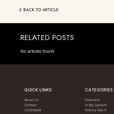
BACK TO ARTICLE
RELATED POSTS
No articles found
QUICK LINKS
CATEGORIES
About Us
Featured
Contact
In My Opinion
Contribute
History Has It