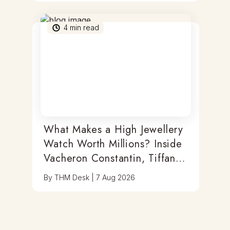
4
min read
What Makes a High Jewellery
Watch Worth Millions? Inside
Vacheron Constantin, Tiffany
& Antoine Preziuso
By
THM Desk
|
7 Aug 2026