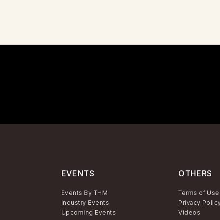
EVENTS
OTHERS
Events By THM
Terms of Use
Industry Events
Privacy Polic
Upcoming Events
Videos