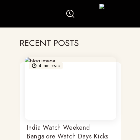
RECENT POSTS
4
min read
India Watch Weekend
Bangalore Watch Days Kicks