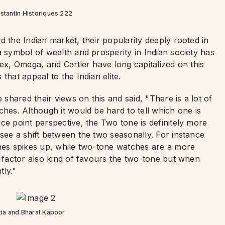
tantin Historiques 222
 the Indian market, their popularity deeply rooted in
a symbol of wealth and prosperity in Indian society has
lex, Omega, and Cartier have long capitalized on this
that appeal to the Indian elite.
hared their views on this and said, "There is a lot of
ches. Although it would be hard to tell which one is
ce point perspective, the Two tone is definitely more
see a shift between the two seasonally. For instance
hes spikes up, while two-tone watches are a more
y factor also kind of favours the two-tone but when
htly."
ia and Bharat Kapoor