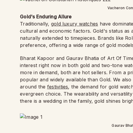
Vacheron Cons
Gold's Enduring Allure
Traditionally,
gold luxury watches
have dominated
cultural and economic factors. Gold's status as 
naturally extended to timepieces. Brands like Ro
preference, offering a wide range of gold models 
Bharat Kapoor and Gaurav Bhatia of Art Of Time s
interest right now in both gold and two-tone wat
more in demand, both are hot sellers. From a pri
popular and widely available than Gold. We also 
around the
festivities
, the demand for gold watc
evergreen choice. The wearability and versatilit
there is a wedding in the family, gold shines brig
Gaurav Bhat