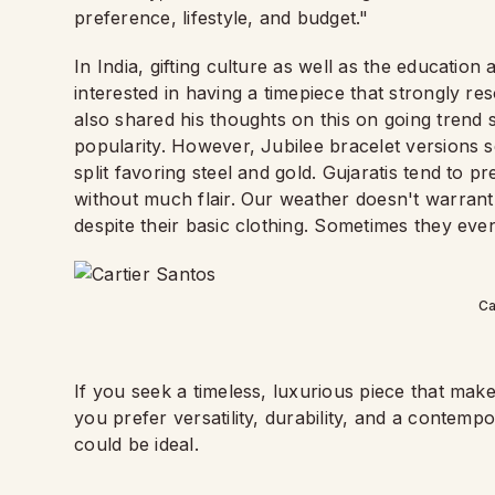
preference, lifestyle, and budget."
In India, gifting culture as well as the education
interested in having a timepiece that strongly r
also shared his thoughts on this on going trend 
popularity. However, Jubilee bracelet versions s
split favoring steel and gold. Gujaratis tend to p
without much flair. Our weather doesn't warrant
despite their basic clothing. Sometimes they even
Ca
If you seek a timeless, luxurious piece that mak
you prefer versatility, durability, and a contemp
could be ideal.