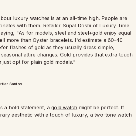
 about luxury watches is at an all-time high. People are
esonates with them. Retailer Supal Doshi of Luxury Time
saying, "As for models, steel and
steel+gold
enjoy equal
ell more than Oyster bracelets. I'd estimate a 60-40
refer flashes of gold as they usually dress simple,
 seasonal attire changes. Gold provides that extra touch
 just opt for plain gold models."
rtier Santos
es a bold statement, a
gold watch
might be perfect. If
orary aesthetic with a touch of luxury, a two-tone watch