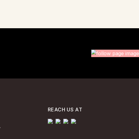
REACH US AT
y