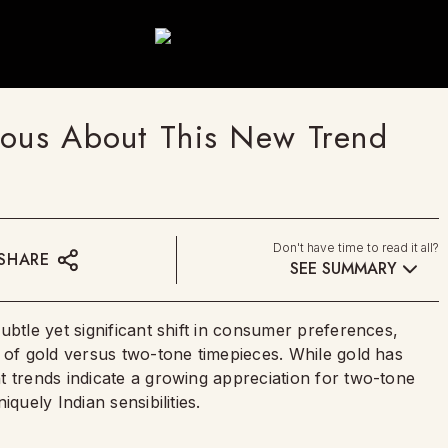
ious About This New Trend
Don't have time to read it all?
SHARE
SEE SUMMARY
ubtle yet significant shift in consumer preferences,
 of gold versus two-tone timepieces. While gold has
t trends indicate a growing appreciation for two-tone
quely Indian sensibilities.