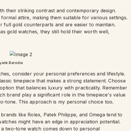
ith their striking contrast and contemporary design.
ormal attire, making them suitable for various settings.
ir full gold counterparts and are easier to maintain.
s gold watches, they still hold their worth well,
yank Barodia
s, consider your personal preferences and lifestyle.
classic timepiece that makes a strong statement. Choose
h option that balances luxury with practicality. Remember
h brand play a significant role in the timepiece's value
wo-tone. This approach is my personal choice too.
brands like Rolex, Patek Philippe, and Omega tend to
atches might have an edge in appreciation potential.
nd a two-tone watch comes down to personal