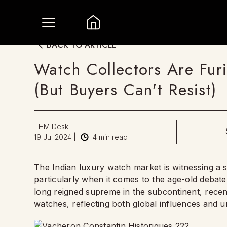
BACK TO ARTICLE
Watch Collectors Are Fur
(But Buyers Can't Resist)
THM Desk
19 Jul 2024
|
4
min read
The Indian luxury watch market is witnessing a s
particularly when it comes to the age-old debate
long reigned supreme in the subcontinent, recen
watches, reflecting both global influences and uni