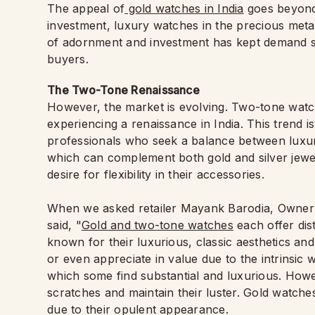
The appeal of
gold watches in India
goes beyond 
investment, luxury watches in the precious meta
of adornment and investment has kept demand st
buyers.
The Two-Tone Renaissance
However, the market is evolving. Two-tone watc
experiencing a renaissance in India. This trend 
professionals who seek a balance between luxury
which can complement both gold and silver jewe
desire for flexibility in their accessories.
When we asked retailer Mayank Barodia, Owner o
said, "
Gold and two-tone watches
each offer dis
known for their luxurious, classic aesthetics an
or even appreciate in value due to the intrinsic 
which some find substantial and luxurious. Howe
scratches and maintain their luster. Gold watche
due to their opulent appearance.