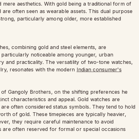
mere aesthetics. With gold being a traditional form of
l are often seen as wearable assets. This dual purpose
rong, particularly among older, more established
hes, combining gold and steel elements, are
is particularly noticeable among younger, urban
 and practicality. The versatility of two-tone watches,
lry, resonates with the modern
Indian consumer's
f Gangoly Brothers, on the shifting preferences he
tinct characteristics and appeal. Gold watches are
d are often considered status symbols. They tend to hold
worth of gold. These timepieces are typically heavier,
ver, they require careful maintenance to avoid
s are often reserved for formal or special occasions