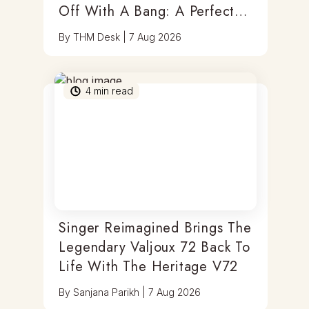
Off With A Bang: A Perfect
Blend Of Timepieces, Tastes
By
THM Desk
|
7 Aug 2026
& Thrills
4
min read
Singer Reimagined Brings The
Legendary Valjoux 72 Back To
Life With The Heritage V72
By
Sanjana Parikh
|
7 Aug 2026