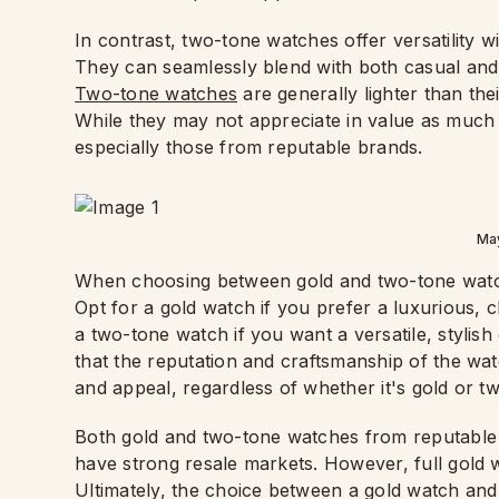
In contrast, two-tone watches offer versatility w
They can seamlessly blend with both casual and f
Two-tone watches
are generally lighter than the
While they may not appreciate in value as much a
especially those from reputable brands.
Ma
When choosing between gold and two-tone watche
Opt for a gold watch if you prefer a luxurious, 
a two-tone watch if you want a versatile, stylis
that the reputation and craftsmanship of the watc
and appeal, regardless of whether it's gold or t
Both gold and two-tone watches from reputable 
have strong resale markets. However, full gold w
Ultimately, the choice between a gold watch a