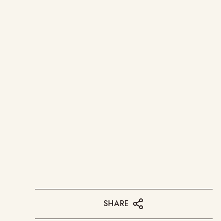
SHARE