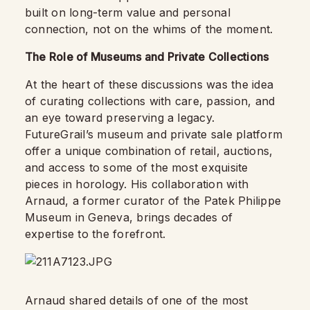
built on long-term value and personal
connection, not on the whims of the moment.
The Role of Museums and Private Collections
At the heart of these discussions was the idea
of curating collections with care, passion, and
an eye toward preserving a legacy.
FutureGrail’s museum and private sale platform
offer a unique combination of retail, auctions,
and access to some of the most exquisite
pieces in horology. His collaboration with
Arnaud, a former curator of the Patek Philippe
Museum in Geneva, brings decades of
expertise to the forefront.
Arnaud shared details of one of the most