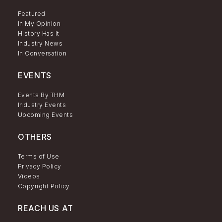
Featured
In My Opinion
History Has It
Industry News
In Conversation
EVENTS
Events By THM
Industry Events
Upcoming Events
OTHERS
Terms of Use
Privacy Policy
Videos
Copyright Policy
REACH US AT