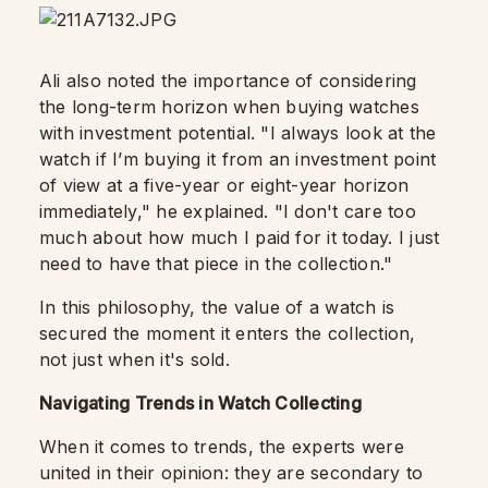
Ali also noted the importance of considering
the long-term horizon when buying watches
with investment potential. "I always look at the
watch if I’m buying it from an investment point
of view at a five-year or eight-year horizon
immediately," he explained. "I don't care too
much about how much I paid for it today. I just
need to have that piece in the collection."
In this philosophy, the value of a watch is
secured the moment it enters the collection,
not just when it's sold.
Navigating Trends in Watch Collecting
When it comes to trends, the experts were
united in their opinion: they are secondary to