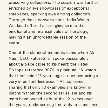
preserving collections. The session was further
enriched by live showcases of exceptional
timepieces, sparking awe among collectors.
Through these conversations, India Watch
Weekend offered a rare glimpse into the
emotional and financial value of horology,
making it an unforgettable session of the
event.
One of the standout moments came when Ali
Nael, CEO, FutureGrail spoke passionately
about a piece close to his heart: the Patek
Philippe reference 3970 in platinum. "A watch
that I collected 15 years ago is now becoming a
very important timepiece," Ali explained,
sharing that only 10 examples are known in
platinum from the second series. He and his
team have owned eight of the 12 pieces over
the years, underscoring the rarity and immense