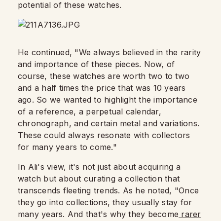
potential of these watches.
He continued, "We always believed in the rarity
and importance of these pieces. Now, of
course, these watches are worth two to two
and a half times the price that was 10 years
ago. So we wanted to highlight the importance
of a reference, a perpetual calendar,
chronograph, and certain metal and variations.
These could always resonate with collectors
for many years to come."
In Ali's view, it's not just about acquiring a
watch but about curating a collection that
transcends fleeting trends. As he noted, "Once
they go into collections, they usually stay for
many years. And that's why they become
rarer