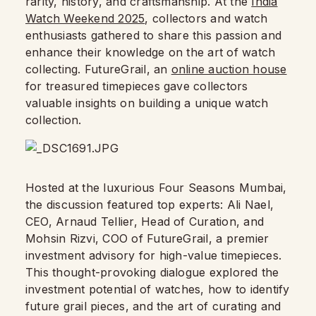
rarity, history, and craftsmanship. At the
India
Watch Weekend 2025
, collectors and watch
enthusiasts gathered to share this passion and
enhance their knowledge on the art of watch
collecting. FutureGrail, an
online auction house
for treasured timepieces gave collectors
valuable insights on building a unique watch
collection.
Hosted at the luxurious Four Seasons Mumbai,
the discussion featured top experts: Ali Nael,
CEO, Arnaud Tellier, Head of Curation, and
Mohsin Rizvi, COO of FutureGrail, a premier
investment advisory for high-value timepieces.
This thought-provoking dialogue explored the
investment potential of watches, how to identify
future grail pieces, and the art of curating and