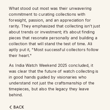
What stood out most was their unwavering
commitment to curating collections with
foresight, passion, and an appreciation for
rarity. They emphasized that collecting isn’t just
about trends or investment; it’s about finding
pieces that resonate personally and building a
collection that will stand the test of time. Ali
aptly put it, "Most successful collectors follow
their heart."
As India Watch Weekend 2025 concluded, it
was clear that the future of watch collecting is
in good hands guided by visionaries who
understand not just the craftsmanship of the
timepieces, but also the legacy they leave
behind.
BACK