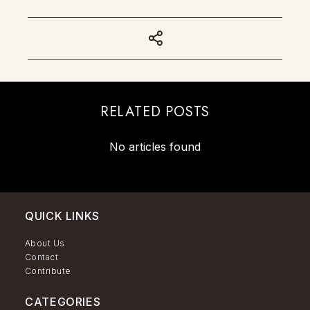
RELATED POSTS
No articles found
QUICK LINKS
About Us
Contact
Contribute
CATEGORIES