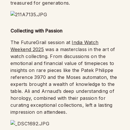
treasured for generations.
Collecting with Passion
The FutureGrail session at
India Watch
Weekend 2025
was a masterclass in the art of
watch collecting. From discussions on the
emotional and financial value of timepieces to
insights on rare pieces like the Patek Philippe
reference 3970 and the Moses automaton, the
experts brought a wealth of knowledge to the
table. Ali and Arnaud’s deep understanding of
horology, combined with their passion for
curating exceptional collections, left a lasting
impression on attendees.