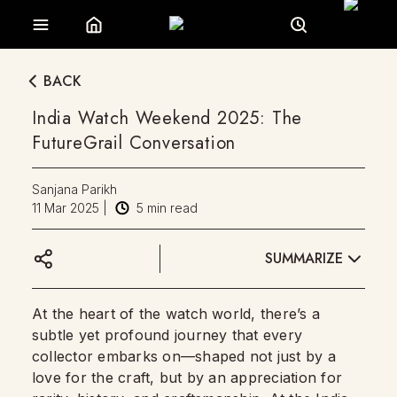
BACK
India Watch Weekend 2025: The
FutureGrail Conversation
Sanjana Parikh
11 Mar 2025
|
5
min read
SUMMARIZE
At the heart of the watch world, there’s a
subtle yet profound journey that every
collector embarks on—shaped not just by a
love for the craft, but by an appreciation for