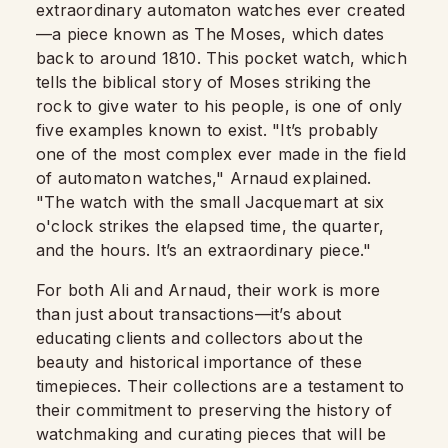
extraordinary automaton watches ever created
—a piece known as The Moses, which dates
back to around 1810. This pocket watch, which
tells the biblical story of Moses striking the
rock to give water to his people, is one of only
five examples known to exist. "It’s probably
one of the most complex ever made in the field
of automaton watches," Arnaud explained.
"The watch with the small Jacquemart at six
o'clock strikes the elapsed time, the quarter,
and the hours. It’s an extraordinary piece."
For both Ali and Arnaud, their work is more
than just about transactions—it’s about
educating clients and collectors about the
beauty and historical importance of these
timepieces. Their collections are a testament to
their commitment to preserving the history of
watchmaking and curating pieces that will be