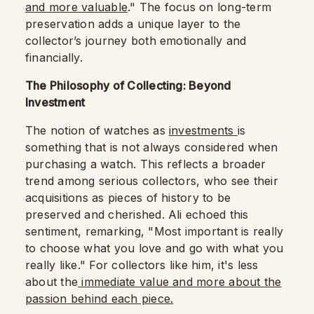
and more valuable
." The focus on long-term
preservation adds a unique layer to the
collector’s journey both emotionally and
financially.
The Philosophy of Collecting: Beyond
Investment
The notion of watches as
investments
is
something that is not always considered when
purchasing a watch. This reflects a broader
trend among serious collectors, who see their
acquisitions as pieces of history to be
preserved and cherished. Ali echoed this
sentiment, remarking, "Most important is really
to choose what you love and go with what you
really like." For collectors like him, it's less
about the
immediate value and more about the
passion behind each piece.