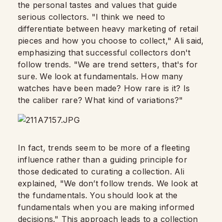
the personal tastes and values that guide
serious collectors. "I think we need to
differentiate between heavy marketing of retail
pieces and how you choose to collect," Ali said,
emphasizing that successful collectors don't
follow trends. "We are trend setters, that's for
sure. We look at fundamentals. How many
watches have been made? How rare is it? Is
the caliber rare? What kind of variations?"
In fact, trends seem to be more of a fleeting
influence rather than a guiding principle for
those dedicated to curating a collection. Ali
explained, "We don’t follow trends. We look at
the fundamentals. You should look at the
fundamentals when you are making informed
decisions." This approach leads to a collection