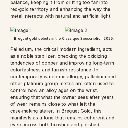
balance, keeping it from drifting too far into
red‑gold territory and enhancing the way the
metal interacts with natural and artificial light.
Breguet gold debuts in the Classique Souscription 2025.
Palladium, the critical modern ingredient, acts
as a noble stabilizer, checking the oxidizing
tendencies of copper and improving long‑term
colorfastness and tarnish resistance. In
contemporary watch metallurgy, palladium and
other platinum‑group metals are often used to
control how an alloy ages on the wrist,
ensuring that what the owner sees after years
of wear remains close to what left the
case‑making atelier. In Breguet Gold, this
manifests as a tone that remains coherent and
even across both brushed and polished