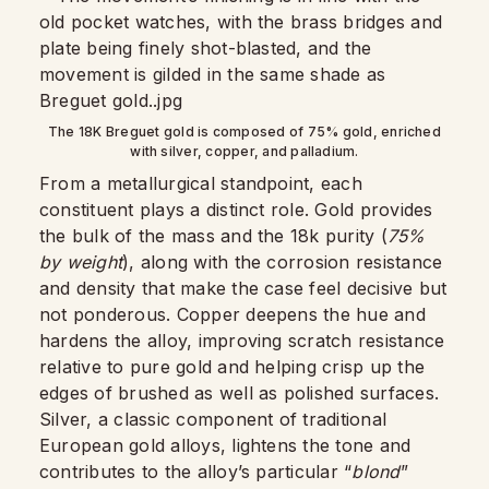
The 18K Breguet gold is composed of 75% gold, enriched
with silver, copper, and palladium.
From a metallurgical standpoint, each
constituent plays a distinct role. Gold provides
the bulk of the mass and the 18k purity (
75%
by weight
), along with the corrosion resistance
and density that make the case feel decisive but
not ponderous. Copper deepens the hue and
hardens the alloy, improving scratch resistance
relative to pure gold and helping crisp up the
edges of brushed as well as polished surfaces.
Silver, a classic component of traditional
European gold alloys, lightens the tone and
contributes to the alloy’s particular “
blond
”