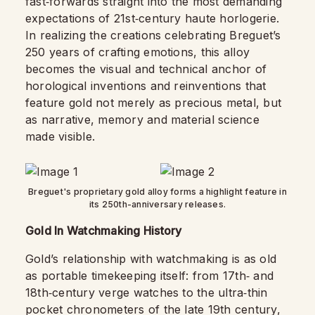
fast‑forwards straight into the most demanding
expectations of 21st‑century haute horlogerie.
In realizing the creations celebrating Breguet’s
250 years of crafting emotions, this alloy
becomes the visual and technical anchor of
horological inventions and reinventions that
feature gold not merely as precious metal, but
as narrative, memory and material science
made visible.
Breguet's proprietary gold alloy forms a highlight feature in
its 250th-anniversary releases.
Gold In Watchmaking History
Gold’s relationship with watchmaking is as old
as portable timekeeping itself: from 17th‑ and
18th‑century verge watches to the ultra‑thin
pocket chronometers of the late 19th century,