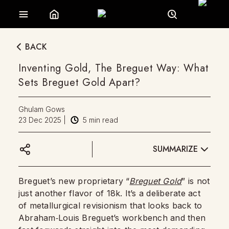
BACK
Inventing Gold, The Breguet Way: What
Sets Breguet Gold Apart?
Ghulam Gows
23 Dec 2025
|
5
min read
SUMMARIZE
Breguet’s new proprietary “
Breguet Gold
” is not
just another flavor of 18k. It’s a deliberate act
of metallurgical revisionism that looks back to
Abraham‑Louis Breguet’s workbench and then