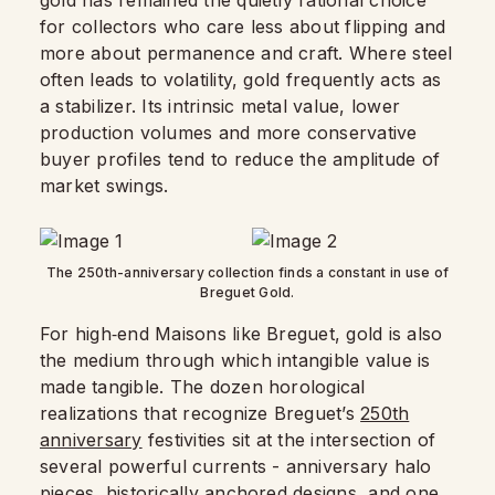
gold has remained the quietly rational choice
for collectors who care less about flipping and
more about permanence and craft. Where steel
often leads to volatility, gold frequently acts as
a stabilizer. Its intrinsic metal value, lower
production volumes and more conservative
buyer profiles tend to reduce the amplitude of
market swings.​
The 250th-anniversary collection finds a constant in use of
Breguet Gold.
For high‑end Maisons like Breguet, gold is also
the medium through which intangible value is
made tangible. The dozen horological
realizations that recognize Breguet’s
250th
anniversary
festivities sit at the intersection of
several powerful currents - anniversary halo
pieces, historically anchored designs, and one