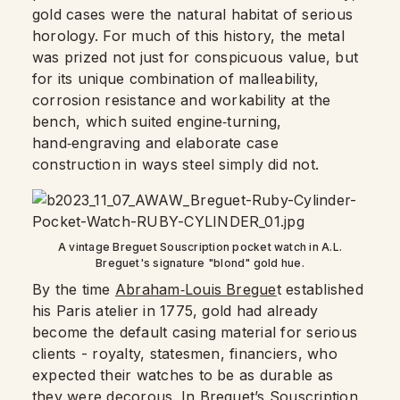
gold cases were the natural habitat of serious
horology. For much of this history, the metal
was prized not just for conspicuous value, but
for its unique combination of malleability,
corrosion resistance and workability at the
bench, which suited engine‑turning,
hand‑engraving and elaborate case
construction in ways steel simply did not.​
A vintage Breguet Souscription pocket watch in A.L.
Breguet's signature "blond" gold hue.
By the time
Abraham‑Louis Bregue
t established
his Paris atelier in 1775, gold had already
become the default casing material for serious
clients - royalty, statesmen, financiers, who
expected their watches to be as durable as
they were decorous. In Breguet’s Souscription