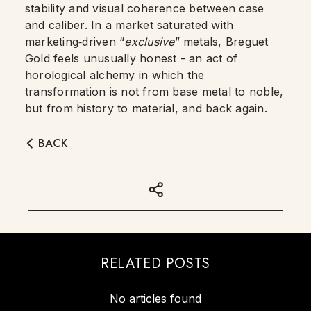
stability and visual coherence between case
and caliber. In a market saturated with
marketing‑driven “
exclusive
” metals, Breguet
Gold feels unusually honest - an act of
horological alchemy in which the
transformation is not from base metal to noble,
but from history to material, and back again.
BACK
RELATED POSTS
No articles found