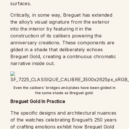
surfaces.
Critically, in some way, Breguet has extended
the alloy’s visual signature from the exterior
into the interior by featuring it in the
construction of its calibers powering the
anniversary creations. These components are
gilded in a shade that deliberately echoes
Breguet Gold, creating a continuous chromatic
narrative inside out.
Even the calibers' bridges and plates have been gilded in
the same shade as Breguet gold.
Breguet Gold In Practice
The specific designs and architectural nuances
of the watches celebrating Breguet’s 250 years
of crafting emotions exhibit how Breguet Gold