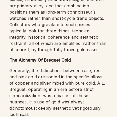
proprietary alloy, and that combination
positions them as long‑term connoisseur’s
watches rather than short‑cycle trend objects.
Collectors who gravitate to such pieces
typically look for three things: technical
integrity, historical coherence and aesthetic
restraint, all of which are amplified, rather than
obscured, by thoughtfully tuned gold cases.
The Alchemy Of Breguet Gold
Generally, the distinctions between rose, red,
and pink gold are rooted in the specific alloys
of copper and silver mixed with pure gold. A.L.
Breguet, operating in an era before strict
standardization, was a master of these
nuances. His use of gold was always
dichotomous: deeply aesthetic yet rigorously
technical.