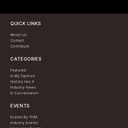
QUICK LINKS
About Us
Contact
Contribute
CATEGORIES
Featured
In My Opinion
History Has It
Industry News
In Conversation
EVENTS
Events By THM
Industry Events