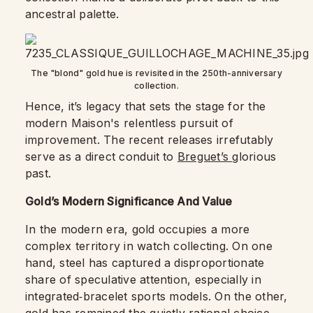
ancestral palette.
The "blond" gold hue is revisited in the 250th-anniversary
collection.
Hence, it’s legacy that sets the stage for the
modern Maison's relentless pursuit of
improvement. The recent releases irrefutably
serve as a direct conduit to
Breguet’s
glorious
past.
Gold’s Modern Significance And Value
In the modern era, gold occupies a more
complex territory in watch collecting. On one
hand, steel has captured a disproportionate
share of speculative attention, especially in
integrated‑bracelet sports models. On the other,