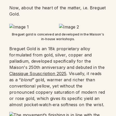
Now, about the heart of the matter, i.e. Breguet
Gold.
Breguet gold is conceived and developed in the Maison's
in-house workshops.
Breguet Gold is an 18k proprietary alloy
formulated from gold, silver, copper and
palladium, developed specifically for the
Maison's 250th anniversary and debuted in the
Classique Souscription 2025
. Visually, it reads
as a “
blond
” gold, warmer and richer than
conventional yellow, yet without the
pronounced coppery saturation of modern red
or rose gold, which gives its specific yield an
almost pocket‑watch‑era softness on the wrist.