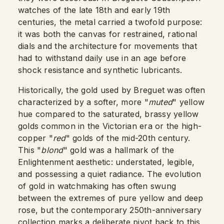
watches of the late 18th and early 19th
centuries, the metal carried a twofold purpose:
it was both the canvas for restrained, rational
dials and the architecture for movements that
had to withstand daily use in an age before
shock resistance and synthetic lubricants.​
Historically, the gold used by Breguet was often
characterized by a softer, more "
muted
" yellow
hue compared to the saturated, brassy yellow
golds common in the Victorian era or the high-
copper "
red
" golds of the mid-20th century.
This "
blond
" gold was a hallmark of the
Enlightenment aesthetic: understated, legible,
and possessing a quiet radiance. The evolution
of gold in watchmaking has often swung
between the extremes of pure yellow and deep
rose, but the contemporary 250th-anniversary
collection marks a deliberate pivot back to this