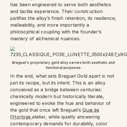
has been engineered to serve both aesthetics
and tactile experience. Their construction
justifies the alloy’s finish retention, its resilience,
malleability, and more importantly a
philosophical coupling with the founder’s
mastery of alchemical nuances.
Breguet's proprietary gold alloy serves both aesthetic and
functional purposes.
In the end, what sets Breguet Gold apart is not
just its recipe, but its intent. This is an alloy
conceived as a bridge between centuries:
chemically modern but historically literate,
engineered to evoke the hue and behavior of
the gold that once left Breguet’s
Quai de
l’Horloge
atelier, while quietly answering
contemporary demands for durability, color