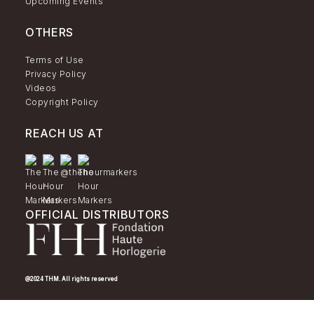
Upcoming Events
OTHERS
Terms of Use
Privacy Policy
Videos
Copyright Policy
REACH US AT
OFFICIAL DISTRIBUTORS
@2024 THM. All rights reserved