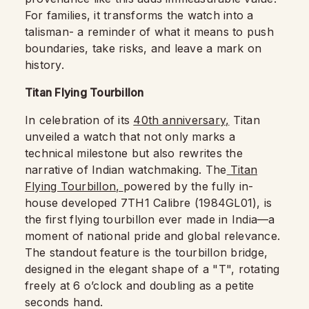
For families, it transforms the watch into a
talisman- a reminder of what it means to push
boundaries, take risks, and leave a mark on
history.
Titan Flying Tourbillon
In celebration of its
40th anniversary,
Titan
unveiled a watch that not only marks a
technical milestone but also rewrites the
narrative of Indian watchmaking. The
Titan
Flying Tourbillon,
powered by the fully in-
house developed 7TH1 Calibre (1984GL01), is
the first flying tourbillon ever made in India—a
moment of national pride and global relevance.
The standout feature is the tourbillon bridge,
designed in the elegant shape of a "T", rotating
freely at 6 o’clock and doubling as a petite
seconds hand.