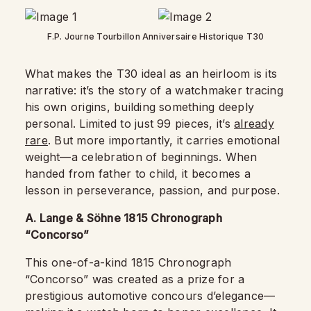
F.P. Journe Tourbillon Anniversaire Historique T30
What makes the T30 ideal as an heirloom is its
narrative: it’s the story of a watchmaker tracing
his own origins, building something deeply
personal. Limited to just 99 pieces, it’s
already
rare
. But more importantly, it carries emotional
weight—a celebration of beginnings. When
handed from father to child, it becomes a
lesson in perseverance, passion, and purpose.
A. Lange & Söhne 1815 Chronograph
“Concorso”
This one-of-a-kind 1815 Chronograph
“Concorso” was created as a prize for a
prestigious automotive concours d’elegance—