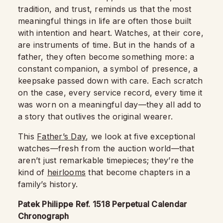
tradition, and trust, reminds us that the most
meaningful things in life are often those built
with intention and heart. Watches, at their core,
are instruments of time. But in the hands of a
father, they often become something more: a
constant companion, a symbol of presence, a
keepsake passed down with care. Each scratch
on the case, every service record, every time it
was worn on a meaningful day—they all add to
a story that outlives the original wearer.
This
Father’s Day
, we look at five exceptional
watches—fresh from the auction world—that
aren’t just remarkable timepieces; they’re the
kind of
heirlooms
that become chapters in a
family’s history.
Patek Philippe Ref. 1518 Perpetual Calendar
Chronograph