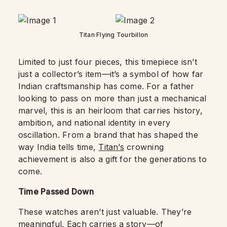
Titan Flying Tourbillon
Limited to just four pieces, this timepiece isn’t
just a collector’s item—it’s a symbol of how far
Indian craftsmanship has come. For a father
looking to pass on more than just a mechanical
marvel, this is an heirloom that carries history,
ambition, and national identity in every
oscillation. From a brand that has shaped the
way India tells time,
Titan’s
crowning
achievement is also a gift for the generations to
come.
Time Passed Down
These watches aren’t just valuable. They’re
meaningful. Each carries a story—of