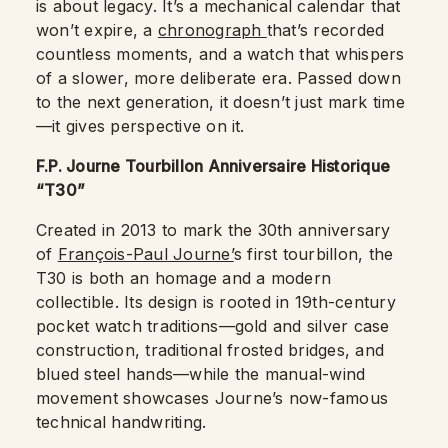
is about legacy. It’s a mechanical calendar that
won’t expire, a
chronograph
that’s recorded
countless moments, and a watch that whispers
of a slower, more deliberate era. Passed down
to the next generation, it doesn’t just mark time
—it gives perspective on it.
F.P. Journe Tourbillon Anniversaire Historique
“T30”
Created in 2013 to mark the 30th anniversary
of
François-Paul Journe’
s first tourbillon, the
T30 is both an homage and a modern
collectible. Its design is rooted in 19th-century
pocket watch traditions—gold and silver case
construction, traditional frosted bridges, and
blued steel hands—while the manual-wind
movement showcases Journe’s now-famous
technical handwriting.