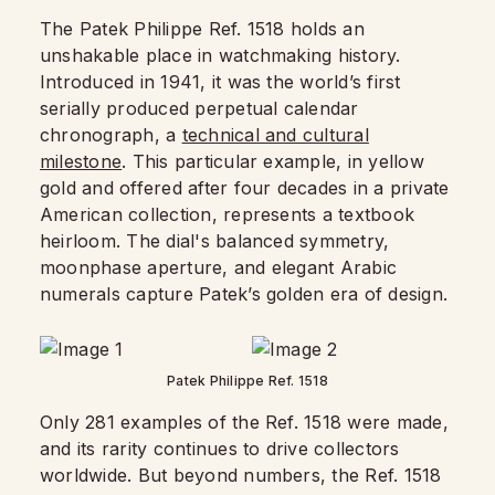
The Patek Philippe Ref. 1518 holds an
unshakable place in watchmaking history.
Introduced in 1941, it was the world’s first
serially produced perpetual calendar
chronograph, a
technical and cultural
milestone
. This particular example, in yellow
gold and offered after four decades in a private
American collection, represents a textbook
heirloom. The dial's balanced symmetry,
moonphase aperture, and elegant Arabic
numerals capture Patek’s golden era of design.
Patek Philippe Ref. 1518
Only 281 examples of the Ref. 1518 were made,
and its rarity continues to drive collectors
worldwide. But beyond numbers, the Ref. 1518