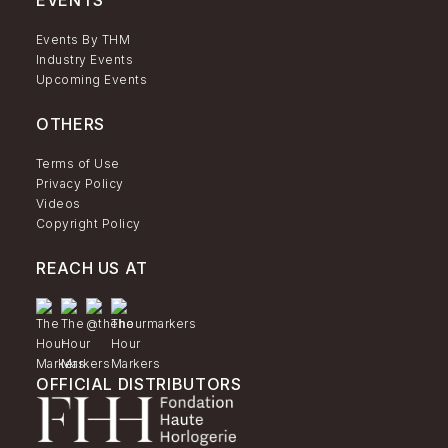
EVENTS
Events By THM
Industry Events
Upcoming Events
OTHERS
Terms of Use
Privacy Policy
Videos
Copyright Policy
REACH US AT
OFFICIAL DISTRIBUTORS