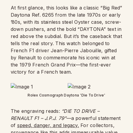
At first glance, this looks like a classic “Big Red”
Daytona Ref. 6265 from the late 1970s or early
’80s, with its stainless steel Oyster case, screw-
down pushers, and the bold “DAYTONA” text in
red above the subdial. But it’s the caseback that
tells the real story. This watch belonged to
French F1 driver Jean-Pierre Jabouille, gifted
by Renault to commemorate his iconic win at
the 1979 French Grand Prix—the first-ever
victory for a French team.
Rolex Cosmograph Daytona 'Die To Drive'
The engraving reads:
“DIE TO DRIVE –
RENAULT F1 – J.P.J. 79”
—a powerful statement
of
speed, danger, and legacy.
For collectors,
provenance like this adds immeasurable value.