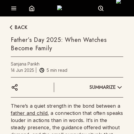
BACK
Father’s Day 2025: When Watches
Become Family
Sanjana Parikh
14 Jun 2025
|
5
min read
SUMMARIZE
There’s a quiet strength in the bond between a
father and child
, a connection that often speaks
louder in actions than in words. It’s in the
steady presence, the guidance offered without