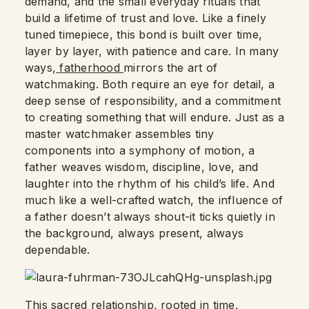
demand, and the small everyday rituals that
build a lifetime of trust and love. Like a finely
tuned timepiece, this bond is built over time,
layer by layer, with patience and care. In many
ways,
fatherhood
mirrors the art of
watchmaking. Both require an eye for detail, a
deep sense of responsibility, and a commitment
to creating something that will endure. Just as a
master watchmaker assembles tiny
components into a symphony of motion, a
father weaves wisdom, discipline, love, and
laughter into the rhythm of his child’s life. And
much like a well-crafted watch, the influence of
a father doesn’t always shout-it ticks quietly in
the background, always present, always
dependable.
This sacred relationship, rooted in time,