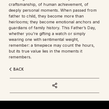
craftsmanship, of human achievement, of
deeply personal moments. When passed from
father to child, they become more than
heirlooms; they become emotional anchors and
guardians of family history. This Father’s Day,
whether you’re gifting a watch or simply
wearing one with sentimental weight,
remember: a timepiece may count the hours,
but its true value lies in the moments it
remembers.
BACK