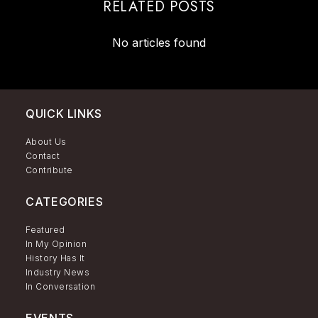
RELATED POSTS
No articles found
QUICK LINKS
About Us
Contact
Contribute
CATEGORIES
Featured
In My Opinion
History Has It
Industry News
In Conversation