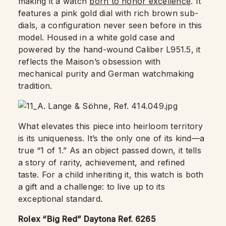
making it a watch
born to honor excellence
. It
features a pink gold dial with rich brown sub-
dials, a configuration never seen before in this
model. Housed in a white gold case and
powered by the hand-wound Caliber L951.5, it
reflects the Maison’s obsession with
mechanical purity and German watchmaking
tradition.
What elevates this piece into heirloom territory
is its uniqueness. It’s the only one of its kind—a
true “1 of 1.” As an object passed down, it tells
a story of rarity, achievement, and refined
taste. For a child inheriting it, this watch is both
a gift and a challenge: to live up to its
exceptional standard.
Rolex “Big Red” Daytona Ref. 6265