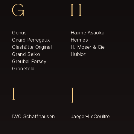
G
H
Genus
Hajime Asaoka
Girard Perregaux
Hermes
Glashütte Original
H. Moser & Cie
Grand Seiko
Hublot
Greubel Forsey
Grönefeld
I
J
IWC Schaffhausen
Jaeger-LeCoultre