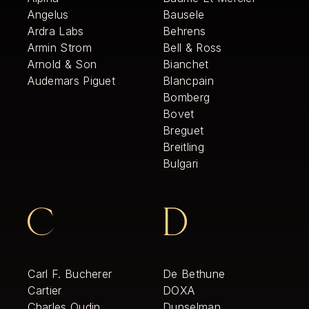
Angelus
Bausele
Ardra Labs
Behrens
Armin Strom
Bell & Ross
Arnold & Son
Bianchet
Audemars Piguet
Blancpain
Bomberg
Bovet
Breguet
Breitling
Bulgari
C
D
Carl F. Bucherer
De Bethune
Cartier
DOXA
Charles Oudin
Dunselman