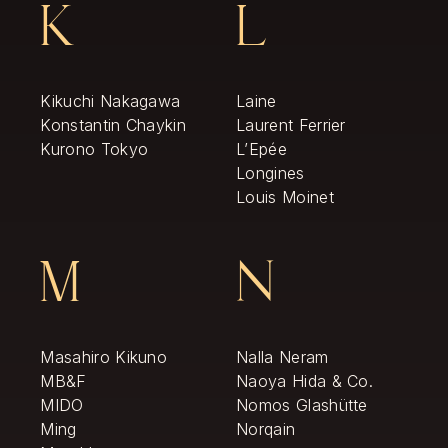
K
L
Kikuchi Nakagawa
Laine
Konstantin Chaykin
Laurent Ferrier
Kurono Tokyo
L’Epée
Longines
Louis Moinet
M
N
Masahiro Kikuno
Nalla Neram
MB&F
Naoya Hida & Co.
MIDO
Nomos Glashütte
Ming
Norqain