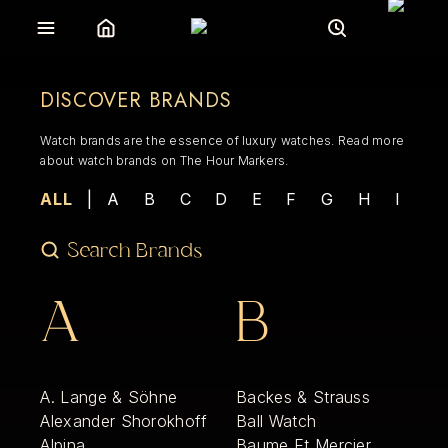
DISCOVER BRANDS
Watch brands are the essence of luxury watches. Read more
about watch brands on The Hour Markers.
ALL
|
A
B
C
D
E
F
G
H
I
J
A
B
A. Lange & Söhne
Backes & Strauss
Alexander Shorokhoff
Ball Watch
Alpina
Baume Et Mercier