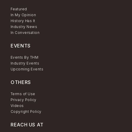
Featured
In My Opinion
History Has It
Industry News
In Conversation
EVENTS
Events By THM
Industry Events
Upcoming Events
OTHERS
Terms of Use
Privacy Policy
Videos
Copyright Policy
REACH US AT