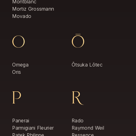
Montblanc
Mortiz Grossmann
Movado
O
Ō
Omega
Ōtsuka Lōtec
Oris
P
R
Panerai
Rado
Parmigiani Fleurier
Raymond Weil
Patek Philippe
Ressence