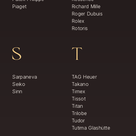
Piaget
Richard Mille
Roger Dubuis
Rolex
Rotoris
S
T
Sarpaneva
TAG Heuer
Seiko
Takano
Sinn
Timex
Tissot
Titan
Trilobe
Tudor
Tutima Glashütte