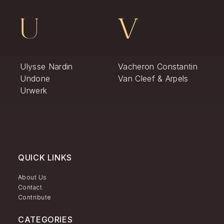
U
V
Ulysse Nardin
Vacheron Constantin
Undone
Van Cleef & Arpels
Urwerk
QUICK LINKS
About Us
Contact
Contribute
CATEGORIES