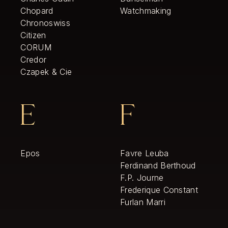
Chopard
Watchmaking
Chronoswiss
Citizen
CORUM
Credor
Czapek & Cie
E
F
Epos
Favre Leuba
Ferdinand Berthoud
F.P. Journe
Frederique Constant
Furlan Marri