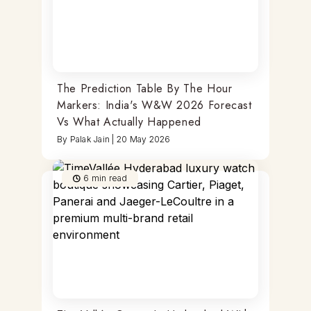
The Prediction Table By The Hour
Markers: India's W&W 2026 Forecast
Vs What Actually Happened
By
Palak Jain
|
20 May 2026
6
min read