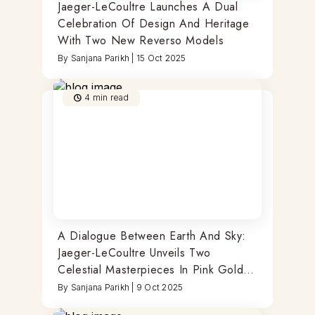
Jaeger-LeCoultre Launches A Dual
Celebration Of Design And Heritage
With Two New Reverso Models
By
Sanjana Parikh
|
15 Oct 2025
4
min read
A Dialogue Between Earth And Sky:
Jaeger-LeCoultre Unveils Two
Celestial Masterpieces In Pink Gold
And Blue Enamel
By
Sanjana Parikh
|
9 Oct 2025