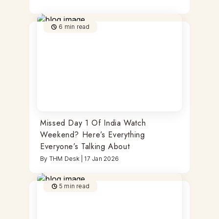
6
min read
Missed Day 1 Of India Watch
Weekend? Here’s Everything
Everyone’s Talking About
By
THM Desk
|
17 Jan 2026
5
min read