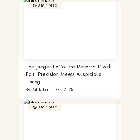
3
min read
The Jaeger-LeCoultre Reverso Diwali
Edit: Precision Meets Auspicious
Timing
By
Palak Jain
|
4 Oct 2025
3
min read