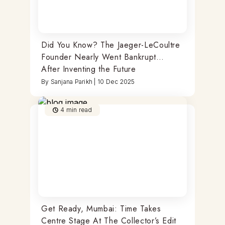
Did You Know? The Jaeger-LeCoultre
Founder Nearly Went Bankrupt…
After Inventing the Future
By
Sanjana Parikh
|
10 Dec 2025
4
min read
Get Ready, Mumbai: Time Takes
Centre Stage At The Collector’s Edit