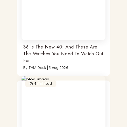
36 Is The New 40: And These Are
The Watches You Need To Watch Out
For
By
THM Desk
|
5 Aug 2026
4
min read