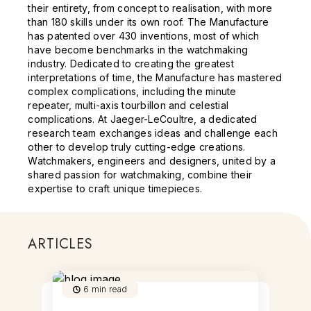
their entirety, from concept to realisation, with more
than 180 skills under its own roof. The Manufacture
has patented over 430 inventions, most of which
have become benchmarks in the watchmaking
industry. Dedicated to creating the greatest
interpretations of time, the Manufacture has mastered
complex complications, including the minute
repeater, multi-axis tourbillon and celestial
complications. At Jaeger-LeCoultre, a dedicated
research team exchanges ideas and challenge each
other to develop truly cutting-edge creations.
Watchmakers, engineers and designers, united by a
shared passion for watchmaking, combine their
expertise to craft unique timepieces.
ARTICLES
6
min read