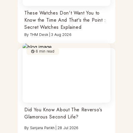
These Watches Don't Want You to
Know the Time And That's the Point :
Secret Watches Explained
By
THM Desk
|
3 Aug 2026
6
min read
Did You Know About The Reverso’s
Glamorous Second Life?
By
Sanjana Parikh
|
28 Jul 2026