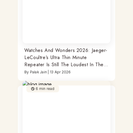
Watches And Wonders 2026: Jaeger-
LeCoultre’s Ultra Thin Minute
Repeater Is Still The Loudest In The
Room
By
Palak Jain
|
13 Apr 2026
6
min read