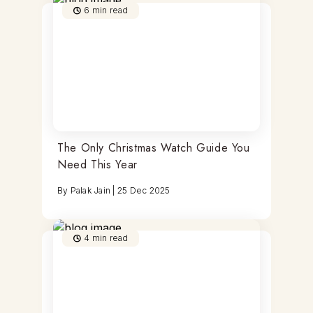
6
min read
The Only Christmas Watch Guide You
Need This Year
By
Palak Jain
|
25 Dec 2025
4
min read