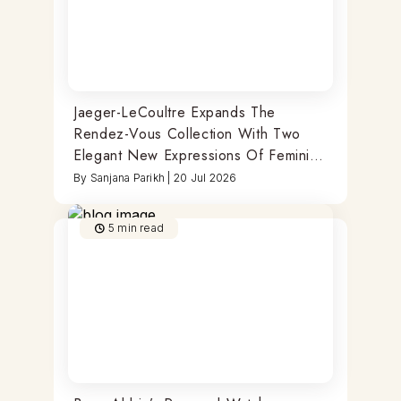
Jaeger-LeCoultre Expands The
Rendez-Vous Collection With Two
Elegant New Expressions Of Feminine
Watchmaking
By
Sanjana Parikh
|
20 Jul 2026
5
min read