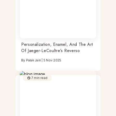
Personalization, Enamel, And The Art
Of Jaeger-LeCoultre’s Reverso
By
Palak Jain
|
5 Nov 2025
7
min read