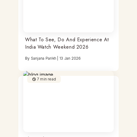
What To See, Do And Experience At
India Watch Weekend 2026
By
Sanjana Parikh
|
13 Jan 2026
7
min read