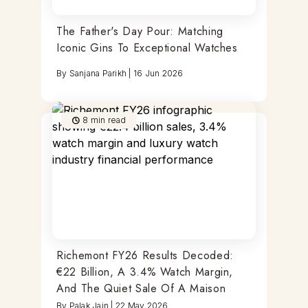
The Father's Day Pour: Matching
Iconic Gins To Exceptional Watches
By
Sanjana Parikh
|
16 Jun 2026
8
min read
Richemont FY26 Results Decoded:
€22 Billion, A 3.4% Watch Margin,
And The Quiet Sale Of A Maison
By
Palak Jain
|
22 May 2026