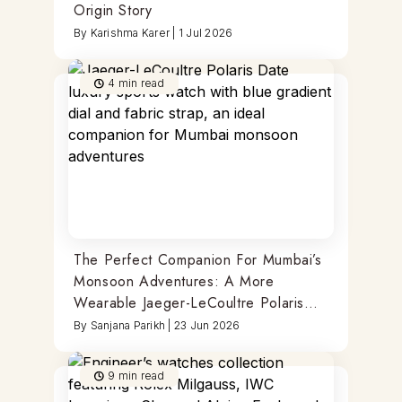
Origin Story
By
Karishma Karer
|
1 Jul 2026
4
min read
The Perfect Companion For Mumbai’s
Monsoon Adventures: A More
Wearable Jaeger-LeCoultre Polaris
Date
By
Sanjana Parikh
|
23 Jun 2026
9
min read