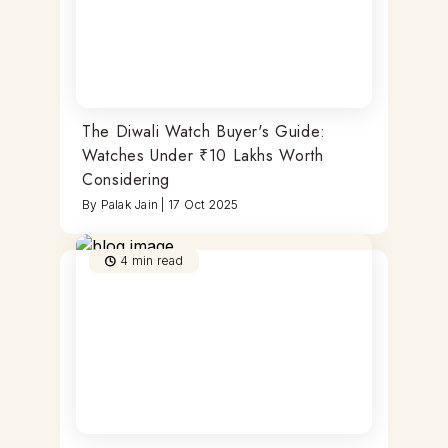
The Diwali Watch Buyer's Guide:
Watches Under ₹10 Lakhs Worth
Considering
By
Palak Jain
|
17 Oct 2025
4
min read