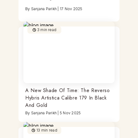
By
Sanjana Parikh
|
17 Nov 2025
3
min read
A New Shade Of Time: The Reverso
Hybris Artistica Calibre 179 In Black
And Gold
By
Sanjana Parikh
|
5 Nov 2025
13
min read