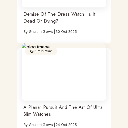
Demise Of The Dress Watch: Is It
Dead Or Dying?
By
Ghulam Gows
|
30 Oct 2025
5
min read
A Planar Pursuit And The Art Of Ultra
Slim Watches
By
Ghulam Gows
|
24 Oct 2025