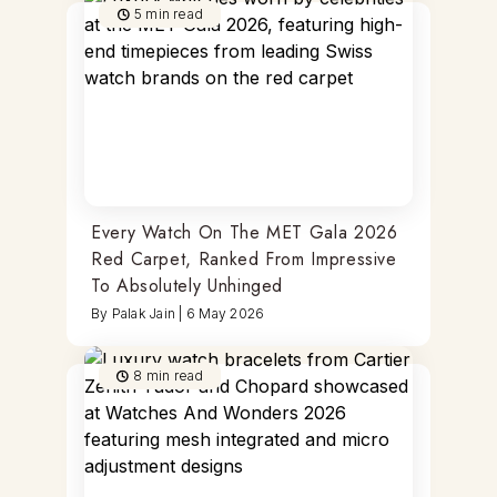
5
min read
Every Watch On The MET Gala 2026
Red Carpet, Ranked From Impressive
To Absolutely Unhinged
By
Palak Jain
|
6 May 2026
8
min read