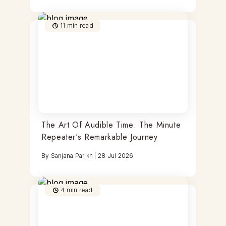
11
min read
The Art Of Audible Time: The Minute
Repeater's Remarkable Journey
By
Sanjana Parikh
|
28 Jul 2026
4
min read