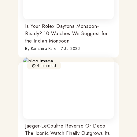
Is Your Rolex Daytona Monsoon-
Ready? 10 Watches We Suggest for
the Indian Monsoon
By
Karishma Karer
|
7 Jul 2026
4
min read
Jaeger-LeCoultre Reverso Or Deco:
The Iconic Watch Finally Outgrows Its