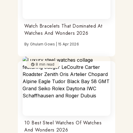
Watch Bracelets That Dominated At
Watches And Wonders 2026
By
Ghulam Gows
|
15 Apr 2026
8
min read
10 Best Steel Watches Of Watches
And Wonders 2026