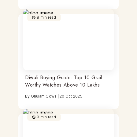
8
min read
Diwali Buying Guide: Top 10 Grail
Worthy Watches Above 10 Lakhs
By
Ghulam Gows
|
20 Oct 2025
9
min read