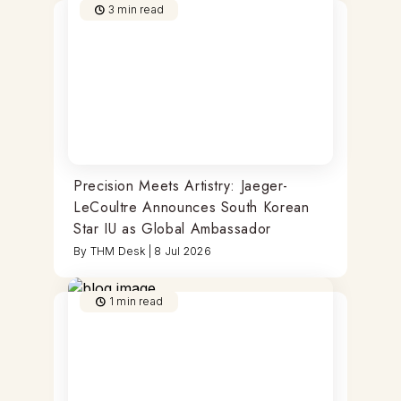
3
min read
Precision Meets Artistry: Jaeger-
LeCoultre Announces South Korean
Star IU as Global Ambassador
By
THM Desk
|
8 Jul 2026
1
min read