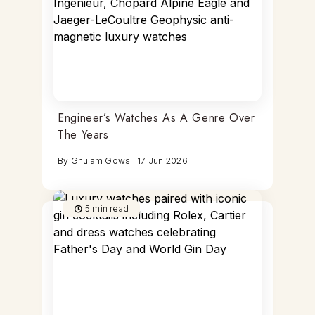
Engineer’s Watches As A Genre Over
The Years
By
Ghulam Gows
|
17 Jun 2026
5
min read