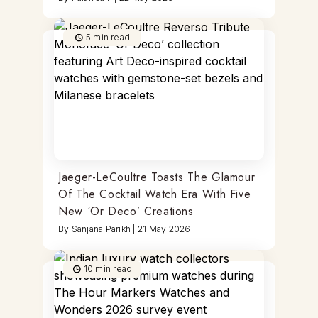
5
min read
Jaeger-LeCoultre Toasts The Glamour
Of The Cocktail Watch Era With Five
New ‘Or Deco’ Creations
By
Sanjana Parikh
|
21 May 2026
10
min read