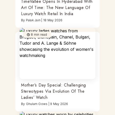
TimeVallée Opens In Hyderabad With
Art Of Time: The New Language Of
Luxury Watch Retail In India
By
Palak Jain
|
18 May 2026
8
min read
Mother’s Day Special: Challenging
Stereotypes Via Evolution Of The
Ladies’ Watch
By
Ghulam Gows
|
9 May 2026