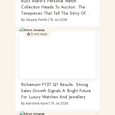
Buzz Aldrin’s Personal Watch
Collection Heads To Auction: The
Timepieces That Tell The Story Of A
Moonwalker
By
Sanjana Parikh
|
16 Jul 2026
5
min read
Richemont FY27 Q1 Results: Strong
Sales Growth Signals A Bright Future
For Luxury Watches And Jewellery
By
Karishma Karer
|
15 Jul 2026