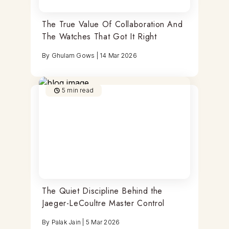
The True Value Of Collaboration And
The Watches That Got It Right
By
Ghulam Gows
|
14 Mar 2026
5
min read
The Quiet Discipline Behind the
Jaeger-LeCoultre Master Control
By
Palak Jain
|
5 Mar 2026