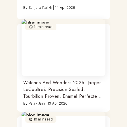
By
Sanjana Parikh
|
14 Apr 2026
11
min read
Watches And Wonders 2026: Jaeger-
LeCoultre’s Precision Sealed,
Tourbillon Proven, Enamel Perfected
Timepieces
By
Palak Jain
|
13 Apr 2026
10
min read