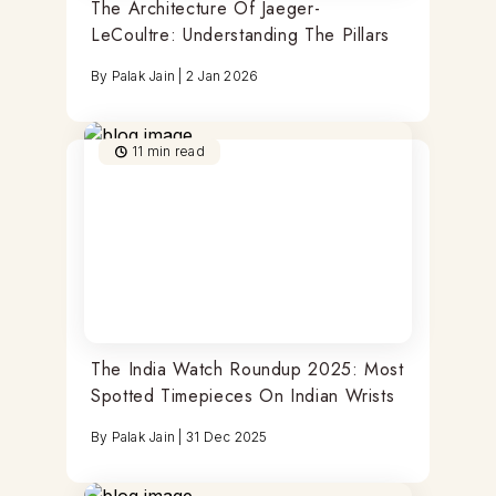
The Architecture Of Jaeger-
LeCoultre: Understanding The Pillars
By
Palak Jain
|
2 Jan 2026
11
min read
The India Watch Roundup 2025: Most
Spotted Timepieces On Indian Wrists
By
Palak Jain
|
31 Dec 2025