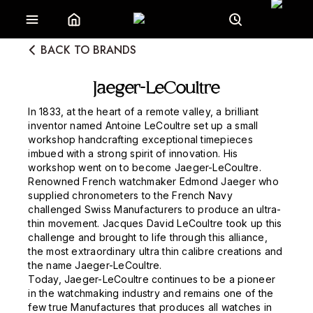
BACK TO BRANDS
Jaeger-LeCoultre
In 1833, at the heart of a remote valley, a brilliant
inventor named Antoine LeCoultre set up a small
workshop handcrafting exceptional timepieces
imbued with a strong spirit of innovation. His
workshop went on to become Jaeger-LeCoultre.
Renowned French watchmaker Edmond Jaeger who
supplied chronometers to the French Navy
challenged Swiss Manufacturers to produce an ultra-
thin movement. Jacques David LeCoultre took up this
challenge and brought to life through this alliance,
the most extraordinary ultra thin calibre creations and
the name Jaeger-LeCoultre.
Today, Jaeger-LeCoultre continues to be a pioneer
in the watchmaking industry and remains one of the
few true Manufactures that produces all watches in