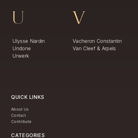
U
V
Ulysse Nardin
Vacheron Constantin
Undone
Van Cleef & Arpels
Urwerk
QUICK LINKS
About Us
Contact
Contribute
CATEGORIES