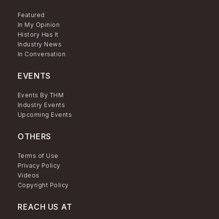
Featured
In My Opinion
History Has It
Industry News
In Conversation
EVENTS
Events By THM
Industry Events
Upcoming Events
OTHERS
Terms of Use
Privacy Policy
Videos
Copyright Policy
REACH US AT