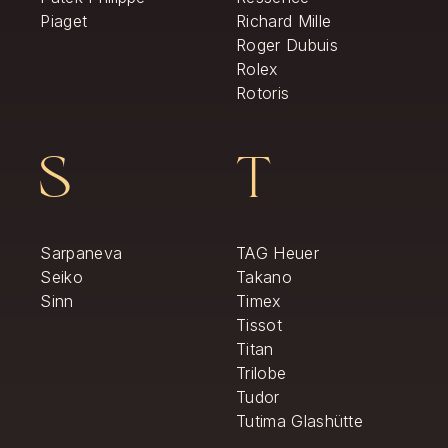
Piaget
Richard Mille
Roger Dubuis
Rolex
Rotoris
S
T
Sarpaneva
TAG Heuer
Seiko
Takano
Sinn
Timex
Tissot
Titan
Trilobe
Tudor
Tutima Glashütte