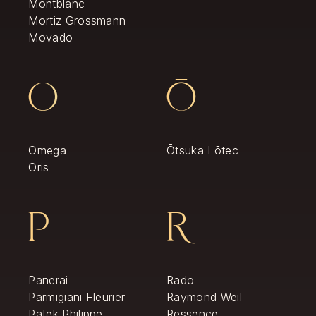
Montblanc
Mortiz Grossmann
Movado
O
Ō
Omega
Ōtsuka Lōtec
Oris
P
R
Panerai
Rado
Parmigiani Fleurier
Raymond Weil
Patek Philippe
Ressence