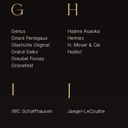
G
H
Genus
Hajime Asaoka
Girard Perregaux
Hermes
Glashütte Original
H. Moser & Cie
Grand Seiko
Hublot
Greubel Forsey
Grönefeld
I
J
IWC Schaffhausen
Jaeger-LeCoultre