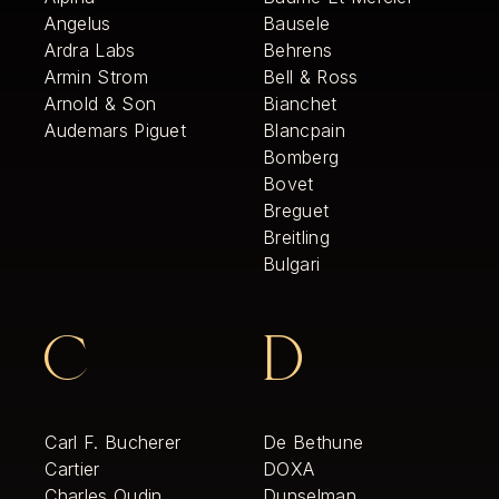
Angelus
Bausele
Ardra Labs
Behrens
Armin Strom
Bell & Ross
Arnold & Son
Bianchet
Audemars Piguet
Blancpain
Bomberg
Bovet
Breguet
Breitling
Bulgari
C
D
Carl F. Bucherer
De Bethune
Cartier
DOXA
Charles Oudin
Dunselman