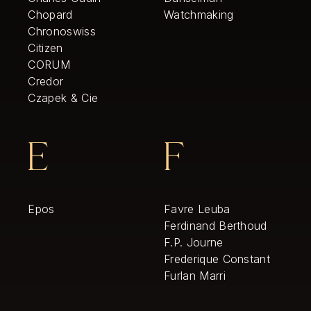
Chopard
Watchmaking
Chronoswiss
Citizen
CORUM
Credor
Czapek & Cie
E
F
Epos
Favre Leuba
Ferdinand Berthoud
F.P. Journe
Frederique Constant
Furlan Marri