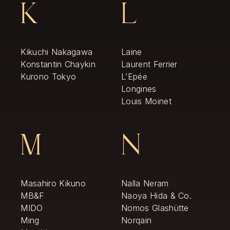
K
L
Kikuchi Nakagawa
Laine
Konstantin Chaykin
Laurent Ferrier
Kurono Tokyo
L’Epée
Longines
Louis Moinet
M
N
Masahiro Kikuno
Nalla Neram
MB&F
Naoya Hida & Co.
MIDO
Nomos Glashütte
Ming
Norqain