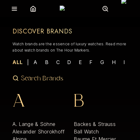
DISCOVER BRANDS
Watch brands are the essence of luxury watches. Read more
about watch brands on The Hour Markers.
ALL
|
A
B
C
D
E
F
G
H
I
J
A
B
A. Lange & Söhne
Backes & Strauss
Alexander Shorokhoff
Ball Watch
Alpina
Baume Et Mercier